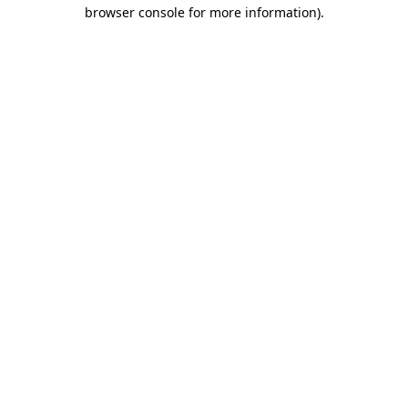
browser console for more information)
.