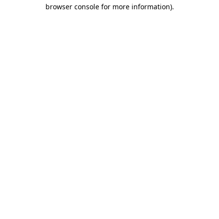
browser console for more information)
.