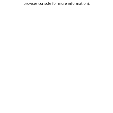
browser console for more information)
.