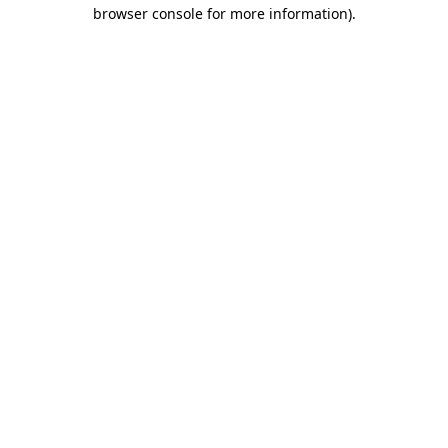
browser console for more information)
.