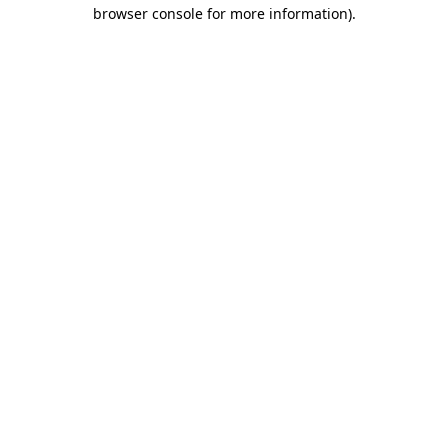
browser console for more information)
.