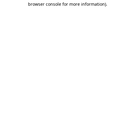
browser console for more information)
.