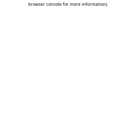
browser console for more information)
.