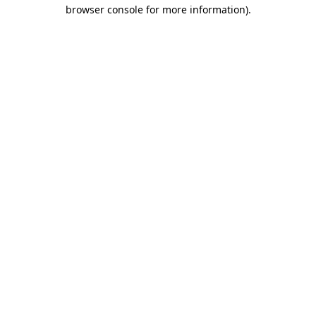
browser console for more information)
.