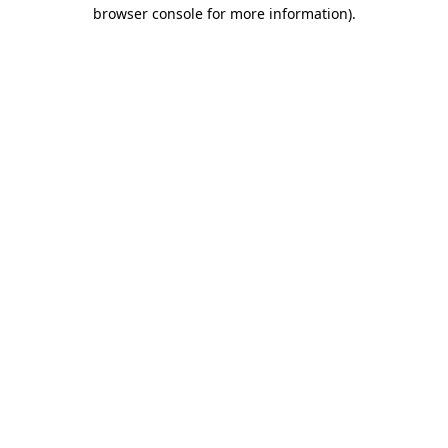
browser console for more information)
.