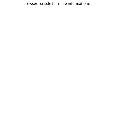
browser console for more information)
.